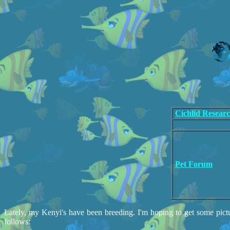
Cichlid Resear
Pet Forum
Lately, my Kenyi's have been breeding. I'm hoping to get some pictu
follows: