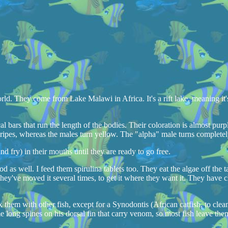
ld. They come from Lake Malawi in Africa. It's a rift lake, meaning it's
al bars that run the length of the bodies. Their coloration is almost purpl
ripes, whereas the males turn yellow. The "alpha" male turns completely
 fry) in their mouths until they are ready to go free.
ood as well. I feed them spirulina tablets too. They eat the algae off th
 They've moved it several times, to get it where they want it. They have c
them with other fish, except for a Synodontis (African catfish, to clea
long spines on his dorsal fin that carry venom, so most fish leave the