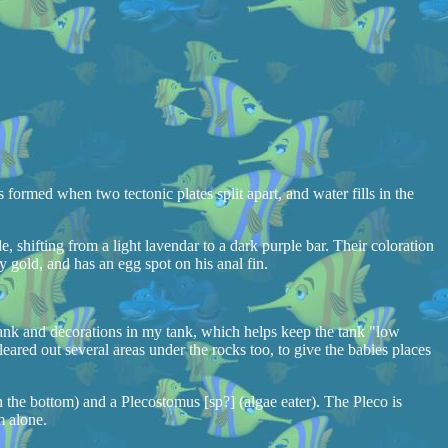
 formed when two tectonic plates split apart, and water fills in the
e, shifting from a light lavendar to a dark purple bar. Their coloration
 gold, and has an egg spot on his anal fin.
e tank and decorations in my tank, which helps keep the tank "low
leared out several areas under the rocks too, to give the babies places
n the bottom) and a Plecostomus [sp?] (algae eater). The Pleco is
m alone.