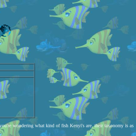
you're wondering what kind of fish Kenyi's are, their taxonomy is as