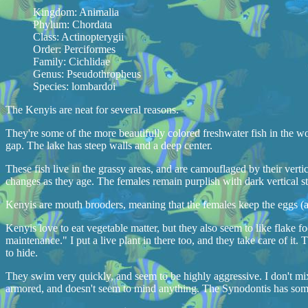
Kingdom: Animalia
Phylum: Chordata
Class: Actinopterygii
Order: Perciformes
Family: Cichlidae
Genus: Pseudothropheus
Species: lombardoi
The Kenyis are neat for several reasons.
They're some of the more beautifully colored freshwater fish in the wor
gap. The lake has steep walls and a deep center.
These fish live in the grassy areas, and are camouflaged by their vertic
changes as they age. The females remain purplish with dark vertical st
Kenyis are mouth brooders, meaning that the females keep the eggs (and
Kenyis love to eat vegetable matter, but they also seem to like flake f
maintenance." I put a live plant in there too, and they take care of it.
to hide.
They swim very quickly, and seem to be highly aggressive. I don't mix 
armored, and doesn't seem to mind anything. The Synodontis has some 