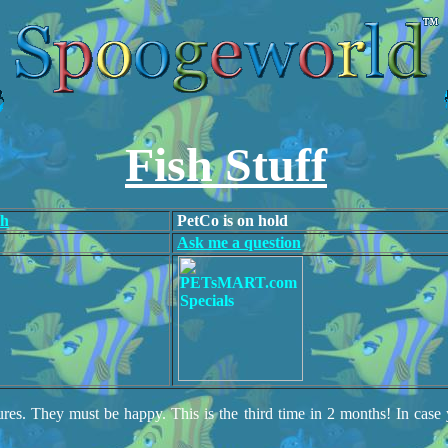
Fish Stuff
ch
PetCo is on hold
Ask me a question
res. They must be happy. This is the third time in 2 months! In case 